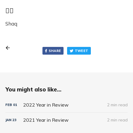
✌🏾
Shaq
SHARE
TWEET
You might also like...
2022 Year in Review
2 min read
FEB
01
2021 Year in Review
2 min read
JAN
23