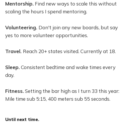
Mentorship.
Find new ways to scale this without
scaling the hours I spend mentoring.
Volunteering.
Don't join any new boards, but say
yes to more volunteer opportunities.
Travel.
Reach 20+ states visited. Currently at 18.
Sleep.
Consistent bedtime and wake times every
day.
Fitness.
Setting the bar high as I turn 33 this year:
Mile time sub 5:15, 400 meters sub 55 seconds.
Until next time.