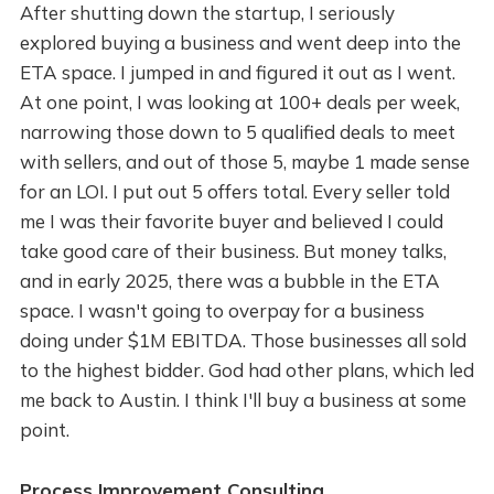
After shutting down the startup, I seriously
explored buying a business and went deep into the
ETA space. I jumped in and figured it out as I went.
At one point, I was looking at 100+ deals per week,
narrowing those down to 5 qualified deals to meet
with sellers, and out of those 5, maybe 1 made sense
for an LOI. I put out 5 offers total. Every seller told
me I was their favorite buyer and believed I could
take good care of their business. But money talks,
and in early 2025, there was a bubble in the ETA
space. I wasn't going to overpay for a business
doing under $1M EBITDA. Those businesses all sold
to the highest bidder. God had other plans, which led
me back to Austin. I think I'll buy a business at some
point.
Process Improvement Consulting.