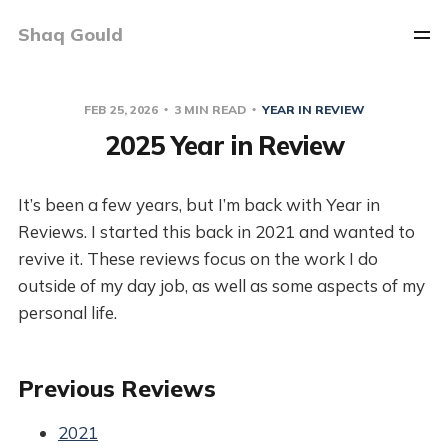
Shaq Gould
FEB 25, 2026
3 MIN READ
YEAR IN REVIEW
2025 Year in Review
It’s been a few years, but I’m back with Year in
Reviews. I started this back in 2021 and wanted to
revive it. These reviews focus on the work I do
outside of my day job, as well as some aspects of my
personal life.
Previous Reviews
2021