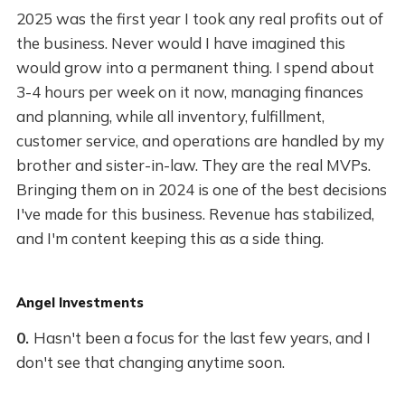
2025 was the first year I took any real profits out of
the business. Never would I have imagined this
would grow into a permanent thing. I spend about
3-4 hours per week on it now, managing finances
and planning, while all inventory, fulfillment,
customer service, and operations are handled by my
brother and sister-in-law. They are the real MVPs.
Bringing them on in 2024 is one of the best decisions
I've made for this business. Revenue has stabilized,
and I'm content keeping this as a side thing.
Angel Investments
0.
Hasn't been a focus for the last few years, and I
don't see that changing anytime soon.