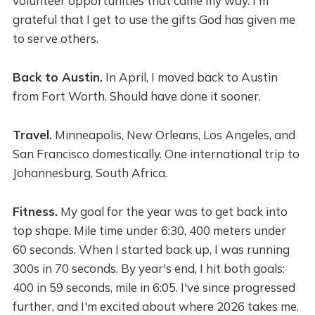
volunteer opportunities that came my way. I'm
grateful that I get to use the gifts God has given me
to serve others.
Back to Austin.
In April, I moved back to Austin
from Fort Worth. Should have done it sooner.
Travel.
Minneapolis, New Orleans, Los Angeles, and
San Francisco domestically. One international trip to
Johannesburg, South Africa.
Fitness.
My goal for the year was to get back into
top shape. Mile time under 6:30, 400 meters under
60 seconds. When I started back up, I was running
300s in 70 seconds. By year's end, I hit both goals:
400 in 59 seconds, mile in 6:05. I've since progressed
further, and I'm excited about where 2026 takes me.