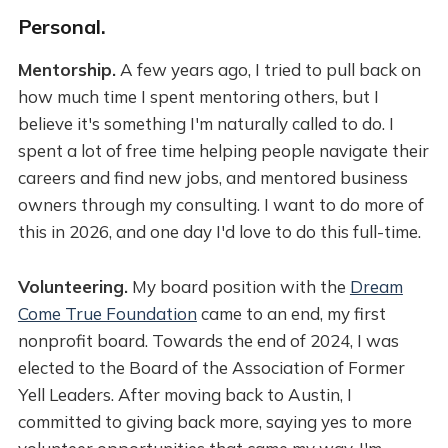
Personal.
Mentorship.
A few years ago, I tried to pull back on
how much time I spent mentoring others, but I
believe it's something I'm naturally called to do. I
spent a lot of free time helping people navigate their
careers and find new jobs, and mentored business
owners through my consulting. I want to do more of
this in 2026, and one day I'd love to do this full-time.
Volunteering.
My board position with the
Dream
Come True Foundation
came to an end, my first
nonprofit board. Towards the end of 2024, I was
elected to the Board of the Association of Former
Yell Leaders. After moving back to Austin, I
committed to giving back more, saying yes to more