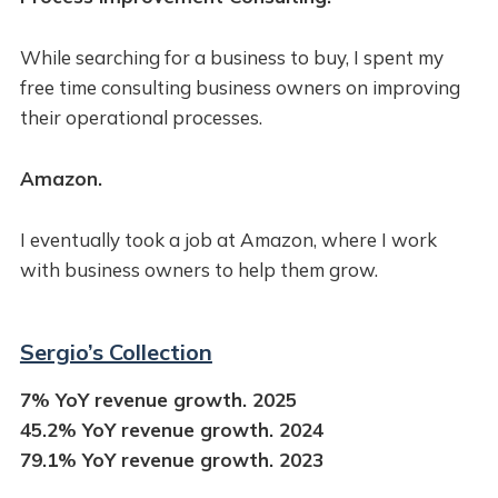
While searching for a business to buy, I spent my
free time consulting business owners on improving
their operational processes.
Amazon.
I eventually took a job at Amazon, where I work
with business owners to help them grow.
Sergio’s Collection
7% YoY revenue growth. 2025
45.2% YoY revenue growth. 2024
79.1% YoY revenue growth. 2023