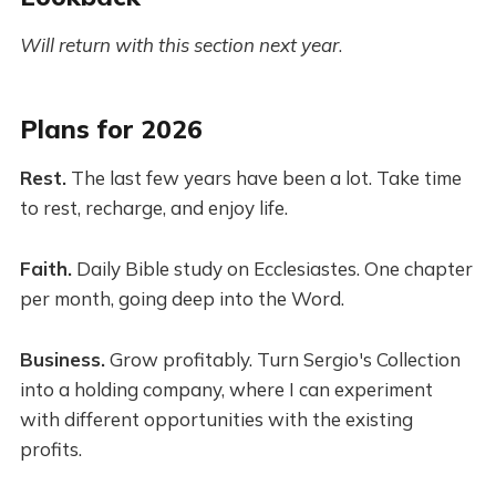
Will return with this section next year
.
Plans for 2026
Rest.
The last few years have been a lot. Take time
to rest, recharge, and enjoy life.
Faith.
Daily Bible study on Ecclesiastes. One chapter
per month, going deep into the Word.
Business.
Grow profitably. Turn Sergio's Collection
into a holding company, where I can experiment
with different opportunities with the existing
profits.