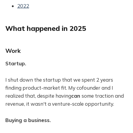
2022
What happened in 2025
Work
Startup.
I shut down the startup that we spent 2 years
finding product-market fit. My cofounder and I
realized that, despite having
can
some traction and
revenue, it wasn't a venture-scale opportunity.
Buying a business.