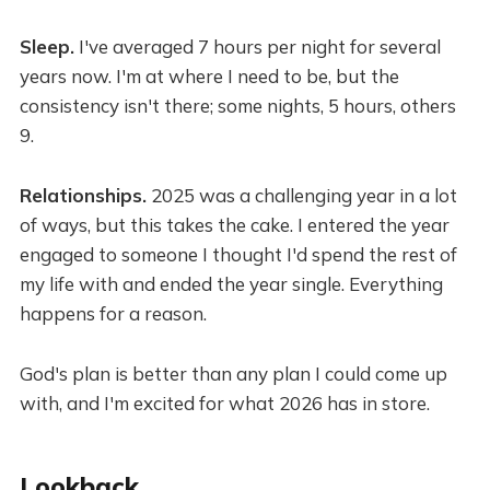
Sleep.
I've averaged 7 hours per night for several
years now. I'm at where I need to be, but the
consistency isn't there; some nights, 5 hours, others
9.
Relationships.
2025 was a challenging year in a lot
of ways, but this takes the cake. I entered the year
engaged to someone I thought I'd spend the rest of
my life with and ended the year single. Everything
happens for a reason.
God's plan is better than any plan I could come up
with, and I'm excited for what 2026 has in store.
Lookback