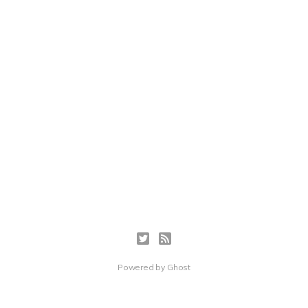
Powered by
Ghost