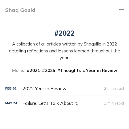
Shaq Gould
2022
A collection of all articles written by Shaquille in 2022
detailing reflections and lessons learned throughout the
year.
More:
2021
2025
Thoughts
Year in Review
2022 Year in Review
2 min read
FEB
01
Failure. Let's Talk About It.
1 min read
MAY
24